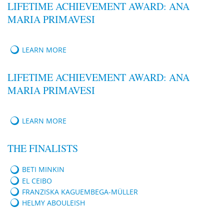
LIFETIME ACHIEVEMENT AWARD: ANA
MARIA PRIMAVESI
LEARN MORE
LIFETIME ACHIEVEMENT AWARD: ANA
MARIA PRIMAVESI
LEARN MORE
THE FINALISTS
BETI MINKIN
EL CEIBO
FRANZISKA KAGUEMBEGA-MÜLLER
HELMY ABOULEISH