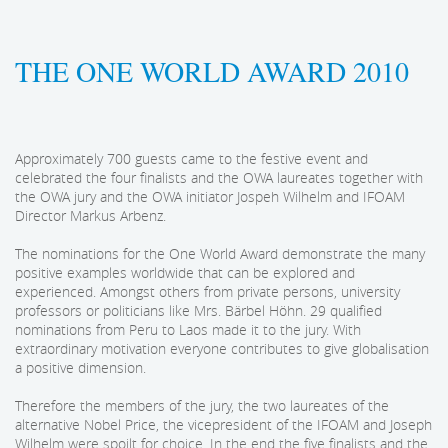
THE ONE WORLD AWARD 2010
Approximately 700 guests came to the festive event and
celebrated the four finalists and the OWA laureates together with
the OWA jury and the OWA initiator Jospeh Wilhelm and IFOAM
Director Markus Arbenz.
The nominations for the One World Award demonstrate the many
positive examples worldwide that can be explored and
experienced. Amongst others from private persons, university
professors or politicians like Mrs. Bärbel Höhn. 29 qualified
nominations from Peru to Laos made it to the jury. With
extraordinary motivation everyone contributes to give globalisation
a positive dimension.
Therefore the members of the jury, the two laureates of the
alternative Nobel Price, the vicepresident of the IFOAM and Joseph
Wilhelm were spoilt for choice. In the end the five finalists and the