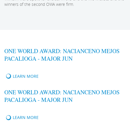
winners of the second OWA were firm.
ONE WORLD AWARD: NACIANCENO MEJOS
PACALIOGA - MAJOR JUN
LEARN MORE
ONE WORLD AWARD: NACIANCENO MEJOS
PACALIOGA - MAJOR JUN
LEARN MORE