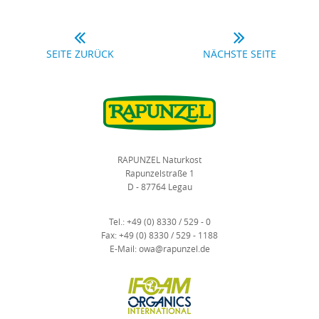
SEITE ZURÜCK
NÄCHSTE SEITE
RAPUNZEL Naturkost
Rapunzelstraße 1
D - 87764 Legau
Tel.:
+49 (0) 8330 / 529 - 0
Fax:
+49 (0) 8330 / 529 - 1188
E-Mail:
owa@rapunzel.de