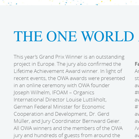
THE ONE WORLD 
This year’s Grand Prix Winner is an outstanding
project in Europe. The jury also confirmed the
F
Lifetime Achievement Award winner. In light of
A
recent events, the OWA awards were presented
s
in an online ceremony with OWA founder
a
Joseph Wilhelm, IFOAM – Organics
#
International Director Louise Luttikholt,
a
German Federal Minister for Economic
#
Cooperation and Development, Dr. Gerd
a
Müller, and Jury Coordinator Bernward Geier.
a
All OWA winners and the members of the OWA
/
jury and hundreds of guests from around the
a