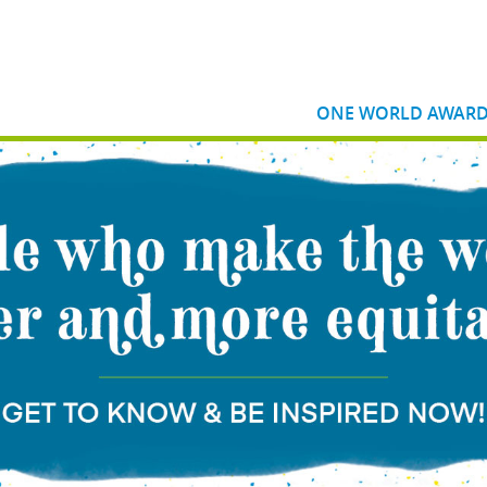
ONE WORLD AWAR