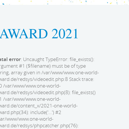
AWARD 2021
atal error
: Uncaught TypeError: file_exists():
rgument #1 ($filename) must be of type
tring, array given in /var/www/www.one-world-
ward.de/redsys/videoedit.php:8 Stack trace:
0 /var/www/www.one-world-
ward.de/redsys/videoedit.php(8): file_exists()
1 /var/www/www.one-world-
ward.de/content_x/2021-one-world-
ward.php(34): include('...') #2
var/www/www.one-world-
ward.de/redsys/phpcatcher.php(76):