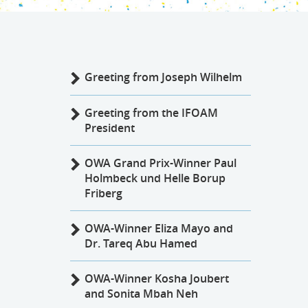
Greeting from Joseph Wilhelm
Greeting from the IFOAM
President
OWA Grand Prix-Winner Paul
Holmbeck und Helle Borup
Friberg
OWA-Winner Eliza Mayo and
Dr. Tareq Abu Hamed
OWA-Winner Kosha Joubert
and Sonita Mbah Neh