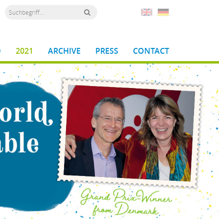
D
2021
ARCHIVE
PRESS
CONTACT