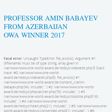
PROFESSOR AMIN BABAYEV
FROM AZERBAIJAN
OWA WINNER 2017
Fatal error
: Uncaught TypeError: file_exists(): Argument #1
($filename) must be of type string, array given in
/var/www/www.one-world-award.de/redsys/videoedit.php:8 Stack
trace: #0 /var/www/www.one-world-
award.de/redsys/videoedit.php(8): file_exists() #1
/var/www/www.one-world-award.de/content_x/amin-
babayev.php(34): include('...') #2 /var/www/www.one-world-
award.de/redsys/phpcatcher.php(76): include('...') #3
/var/www/www.one-world-award.de/redsys/bootlite.php(816):
include('...') #4 /var/www/www.one-world-
award.de/redsys/heart.php(21): include('...') #5 /var/www/www.one-
world-award.de/redsys/contentget.php(81): include('...') #6