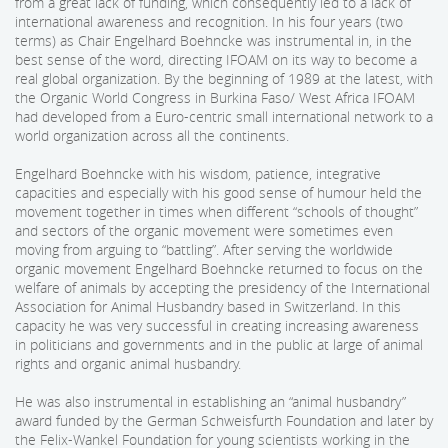
from a great lack of funding, which consequently led to a lack of
international awareness and recognition. In his four years (two
terms) as Chair Engelhard Boehncke was instrumental in, in the
best sense of the word, directing IFOAM on its way to become a
real global organization. By the beginning of 1989 at the latest, with
the Organic World Congress in Burkina Faso/ West Africa IFOAM
had developed from a Euro-centric small international network to a
world organization across all the continents.
Engelhard Boehncke with his wisdom, patience, integrative
capacities and especially with his good sense of humour held the
movement together in times when different “schools of thought”
and sectors of the organic movement were sometimes even
moving from arguing to “battling”. After serving the worldwide
organic movement Engelhard Boehncke returned to focus on the
welfare of animals by accepting the presidency of the International
Association for Animal Husbandry based in Switzerland. In this
capacity he was very successful in creating increasing awareness
in politicians and governments and in the public at large of animal
rights and organic animal husbandry.
He was also instrumental in establishing an “animal husbandry”
award funded by the German Schweisfurth Foundation and later by
the Felix-Wankel Foundation for young scientists working in the