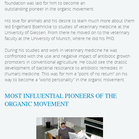
foundation was laid for him to become an
outstanding pioneer in the organic movement.
His love for animals and his desire to learn much more about them
led Engelhard Boehncke to studies of veterinary medicine at the
University of Giessen. From there he moved on to the veterinary
faculty at the University of Munich, where he did his PhD.
During his studies and work in veterinary medicine he was
confronted with the use and negative impact of antibiotic growth
promoters in conventional agriculture. He could see the drastic
development of bacterial resistance to antibiotic remedies in
(human) medicine. This was for him a “point of no return” on his
way to become a “world personality” in the organic movement.
MOST INFLUENTIAL PIONEERS OF THE
ORGANIC MOVEMENT