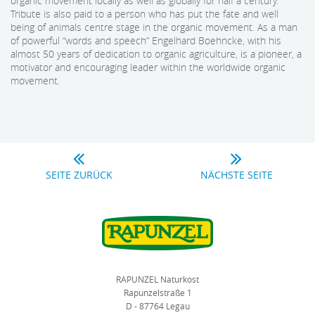
organic movement locally as well as globally for half a century.
Tribute is also paid to a person who has put the fate and well
being of animals centre stage in the organic movement. As a man
of powerful “words and speech” Engelhard Boehncke, with his
almost 50 years of dedication to organic agriculture, is a pioneer, a
motivator and encouraging leader within the worldwide organic
movement.
SEITE ZURÜCK
NÄCHSTE SEITE
RAPUNZEL Naturkost
Rapunzelstraße 1
D - 87764 Legau