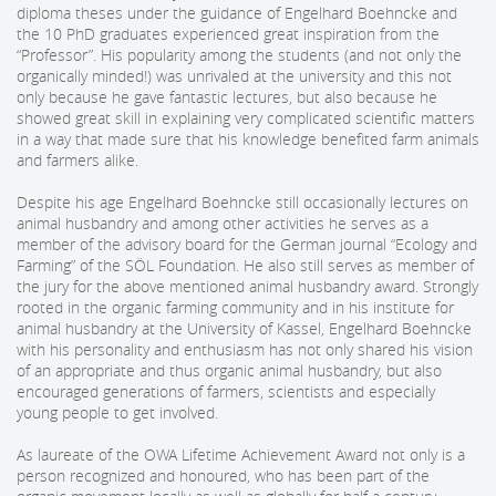
diploma theses under the guidance of Engelhard Boehncke and
the 10 PhD graduates experienced great inspiration from the
“Professor”. His popularity among the students (and not only the
organically minded!) was unrivaled at the university and this not
only because he gave fantastic lectures, but also because he
showed great skill in explaining very complicated scientific matters
in a way that made sure that his knowledge benefited farm animals
and farmers alike.
Despite his age Engelhard Boehncke still occasionally lectures on
animal husbandry and among other activities he serves as a
member of the advisory board for the German journal “Ecology and
Farming” of the SÖL Foundation. He also still serves as member of
the jury for the above mentioned animal husbandry award. Strongly
rooted in the organic farming community and in his institute for
animal husbandry at the University of Kassel, Engelhard Boehncke
with his personality and enthusiasm has not only shared his vision
of an appropriate and thus organic animal husbandry, but also
encouraged generations of farmers, scientists and especially
young people to get involved.
As laureate of the OWA Lifetime Achievement Award not only is a
person recognized and honoured, who has been part of the