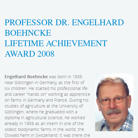
PROFESSOR DR. ENGELHARD
BOEHNCKE
LIFETIME ACHIEVEMENT
AWARD 2008
Engelhard Boehncke
was born in 1935
near Göttingen in Germany, as the first of
six children. He started his professional life
and career “hands on” working as apprentice
on farms in Germany and France. During his
studies of agriculture at the University of
Göttingen, where he graduated with a
diploma in agricultural science, he worked
already in 1959 as an intern in one of the
oldest biodynamic farms in the world, the
Oswald Farm in Switzerland. It was there the