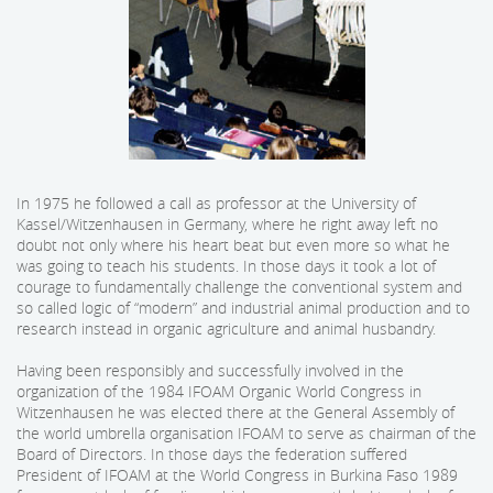
In 1975 he followed a call as professor at the University of
Kassel/Witzenhausen in Germany, where he right away left no
doubt not only where his heart beat but even more so what he
was going to teach his students. In those days it took a lot of
courage to fundamentally challenge the conventional system and
so called logic of “modern” and industrial animal production and to
research instead in organic agriculture and animal husbandry.
Having been responsibly and successfully involved in the
organization of the 1984 IFOAM Organic World Congress in
Witzenhausen he was elected there at the General Assembly of
the world umbrella organisation IFOAM to serve as chairman of the
Board of Directors. In those days the federation suffered
President of IFOAM at the World Congress in Burkina Faso 1989