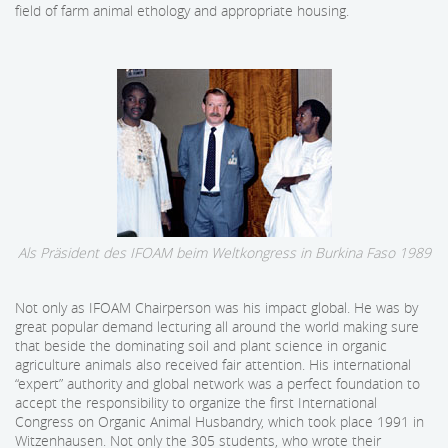
field of farm animal ethology and appropriate housing.
Als Präsident des IFOAM beim Weltkongress in Burkina Faso 1989
Not only as IFOAM Chairperson was his impact global. He was by
great popular demand lecturing all around the world making sure
that beside the dominating soil and plant science in organic
agriculture animals also received fair attention. His international
“expert” authority and global network was a perfect foundation to
accept the responsibility to organize the first International
Congress on Organic Animal Husbandry, which took place 1991 in
Witzenhausen. Not only the 305 students, who wrote their