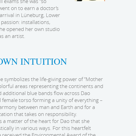
all exams she was ”so
ent on to earn a doctor’s
 arrival in Lüneburg, Lower
 passion: installations,
 she opened her own studio
s an artist.
OWN INTUITION
 symbolizes the life-giving power of ”Mother
olorful areas representing the continents and
 additional blue bands flow across Dao
l female torso forming a unity of everything –
harmony between man and Earth and for a
zation that takes on responsibility.
is a matter of the heart for Dao that she
tically in various ways. For this heartfelt
 received the Environmental Award of the