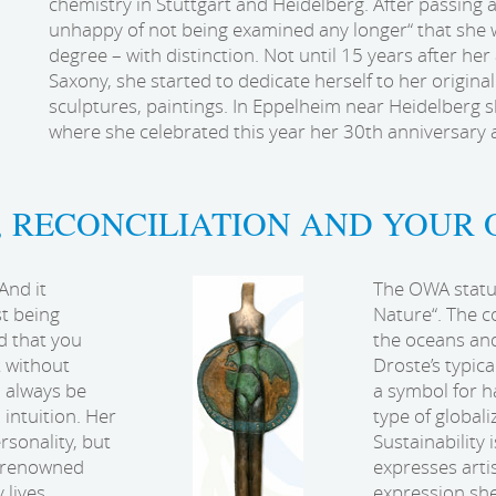
chemistry in Stuttgart and Heidelberg. After passing 
unhappy of not being examined any longer“ that she w
degree – with distinction. Not until 15 years after her
Saxony, she started to dedicate herself to her original
sculptures, paintings. In Eppelheim near Heidelberg
where she celebrated this year her 30th anniversary a
, RECONCILIATION AND YOUR 
And it
The OWA statue
st being
Nature“. The c
d that you
the oceans and
t without
Droste’s typica
o always be
a symbol for 
intuition. Her
type of globali
rsonality, but
Sustainability 
f renowned
expresses artis
 lives
expression she