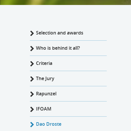
Selection and awards
Who is behind it all?
Criteria
The Jury
Rapunzel
IFOAM
Dao Droste