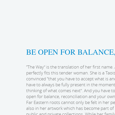
BE OPEN FOR BALANCE
”The Way“ is the translation of her first name. 
perfectly fits this tender woman. She is a Taoi
convinced ”that you have to accept what is an
have to always be fully present in the momen
thinking of what comes next“. And you have t
open for balance, reconciliation and your own 
Far Eastern roots cannot only be felt in her pe
also in her artwork which has become part o
public and private collections. While her family