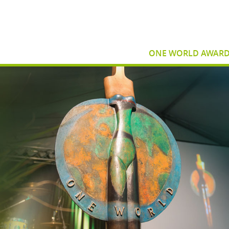
ONE WORLD AWAR