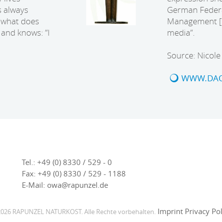
s always
German Federa
t what does
Management [B.
and knows: ”I
media”.
Source: Nicol
WWW.DAO
Tel.:
+49 (0) 8330 / 529 - 0
Fax:
+49 (0) 8330 / 529 - 1188
E-Mail:
owa@rapunzel.de
Imprint
Privacy Pol
026 RAPUNZEL NATURKOST. Alle Rechte vorbehalten.