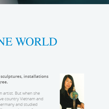
ONE WORLD
 sculptures, installations
gree.
n artist. But when she
ive country Vietnam and
 Germany and studied