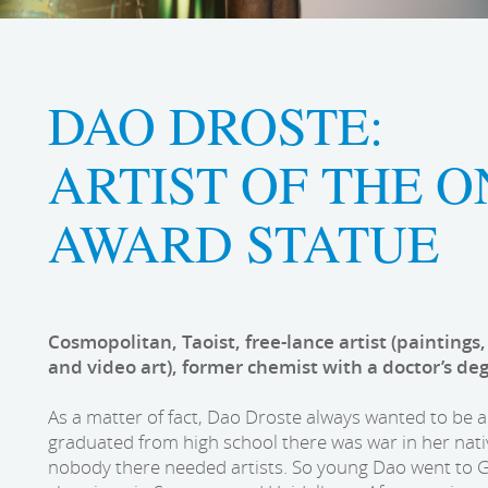
DAO DROSTE:
ARTIST OF THE 
AWARD STATUE
Cosmopolitan, Taoist, free-lance artist (paintings,
and video art), former chemist with a doctor’s de
As a matter of fact, Dao Droste always wanted to be a
graduated from high school there was war in her nat
nobody there needed artists. So young Dao went to