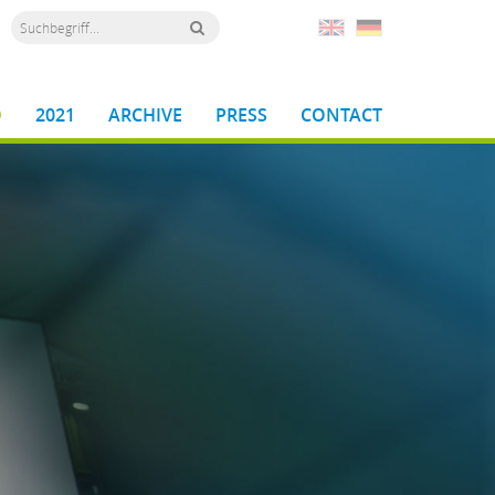
D
2021
ARCHIVE
PRESS
CONTACT