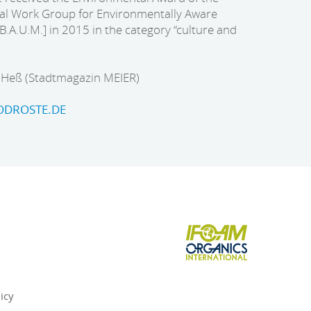
l Work Group for Environmentally Aware
A.U.M.] in 2015 in the category “culture and
e Heß (Stadtmagazin MEIER)
DROSTE.DE
icy