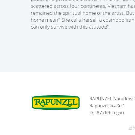
scattered across four continents, Vietnam ha
remained the spiritual home of the artist. Bu
home mean? She calls herself a cosmopolitan 
can only survive with this attitude“.
RAPUNZEL Naturkost
Rapunzelstraße 1
D - 87764 Legau
© 2