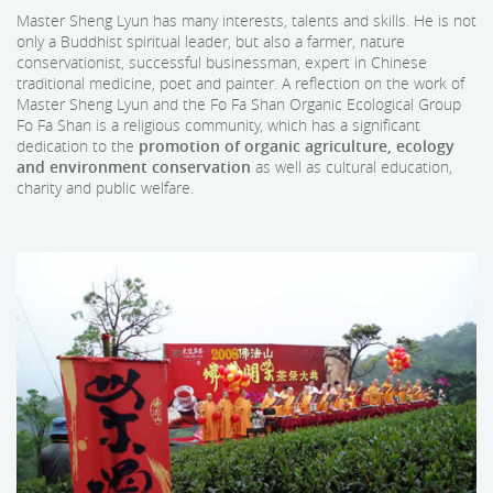
Master Sheng Lyun has many interests, talents and skills. He is not
only a Buddhist spiritual leader, but also a farmer, nature
conservationist, successful businessman, expert in Chinese
traditional medicine, poet and painter. A reflection on the work of
Master Sheng Lyun and the Fo Fa Shan Organic Ecological Group
Fo Fa Shan is a religious community, which has a significant
dedication to the
promotion of organic agriculture, ecology
and environment conservation
as well as cultural education,
charity and public welfare.