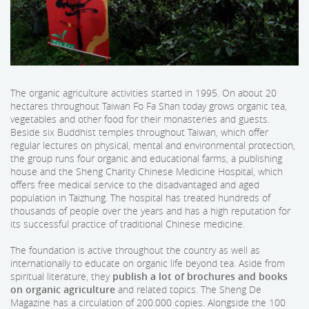
The organic agriculture activities started in 1995. On about 20
hectares throughout Taiwan Fo Fa Shan today grows organic tea,
vegetables and other food for their monasteries and guests.
Beside six Buddhist temples throughout Taiwan, which offer
regular lectures on physical, mental and environmental protection,
the group runs four organic and educational farms, a publishing
house and the Sheng Charity Chinese Medicine Hospital, which
offers free medical service to the disadvantaged and aged
population in Taizhung. The hospital has treated hundreds of
thousands of people over the years and has a high reputation for
its successful practice of traditional Chinese medicine.
The foundation is active throughout the country as well as
internationally to educate on organic life beyond tea. Aside from
spiritual literature, they
publish a lot of brochures and books
on organic agriculture
and related topics. The Sheng De
Magazine has a circulation of 200.000 copies. Alongside the 100