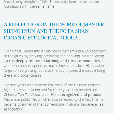
Shan Sheng temple in 1984. Three years later he set up the
foundation with the same name.
A REFLECTION ON THE WORK OF MASTER
SHENG LYUN AND THE FO FA SHAN
ORGANIC ECOLOGICAL GROUP
His spiritual leadership is very much built around a Zen approach
to tea (growing, brewing, preparing and drinking). Master Sheng
Lyun is
deeply rooted in farming and rural communities
,
where he tries to spend as much time as possible. His passion is
(organic) tea growing, but also the countryside, the people living
there and social causes.
For nine years he has been chairman of the Chinese Organic
Agriculture Association and for three years has headed the
Chinese Zen Tea Association. He is
recognized and popular
in
Taiwanese public life, which is also reflected by the fact that he
became chairman of the (conventional) National Taiwanese Tea
Association.