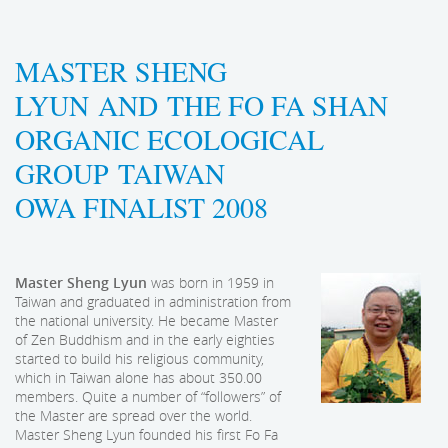
MASTER SHENG
LYUN AND THE FO FA SHAN
ORGANIC ECOLOGICAL
GROUP TAIWAN
OWA FINALIST 2008
Master Sheng Lyun
was born in 1959 in
Taiwan and graduated in administration from
the national university. He became Master
of Zen Buddhism and in the early eighties
started to build his religious community,
which in Taiwan alone has about 350.00
members. Quite a number of “followers” of
the Master are spread over the world.
Master Sheng Lyun founded his first Fo Fa