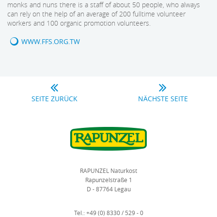
monks and nuns there is a staff of about 50 people, who always
can rely on the help of an average of 200 fulltime volunteer
workers and 100 organic promotion volunteers.
WWW.FFS.ORG.TW
SEITE ZURÜCK
NÄCHSTE SEITE
RAPUNZEL Naturkost
Rapunzelstraße 1
D - 87764 Legau
Tel.:
+49 (0) 8330 / 529 - 0